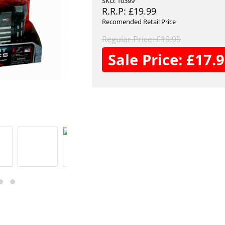
SKU: 10399
R.R.P:
£
19.99
Recomended Retail Price
Regular Price:
£
19.99
Sale Price:
£
17.