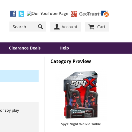
Account
Cart
Clearance Deals
Help
Category Preview
for spy play
SpyX Night Walkie Talkie