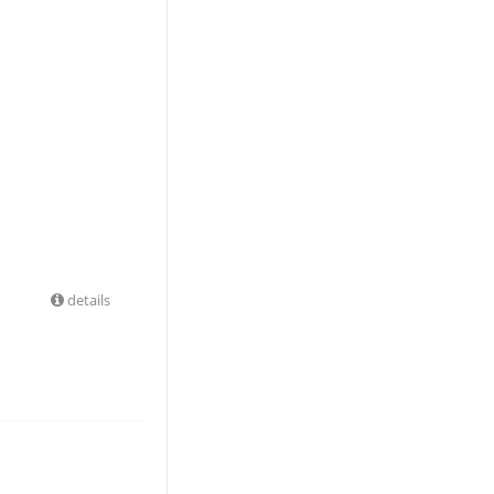
details
.99