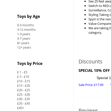
See 25 feet awa
Switch to RED 
Surveillance, 
Styling Taking 
Toys by Age
SpyX is the nex
Value Compared 
0-3 months
We are taking t
3-12 months
category.
1-3 years
3-7 years
8+ years
12+ years
Discounts
Toys by Price
SPECIAL 10% OFF
£ 1 - £5
£ 5 - £10
Special 1
£10 - £15
Sale Price:
£
17.99
£15 - £20
£20 - £25
£25 - £30
£30 - £35
£35 - £45
£45+
Reviews