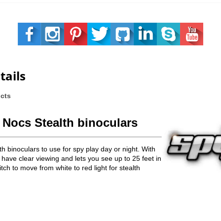
tails
ucts
 Nocs Stealth bino
culars
h binoculars to use for spy play day or night. With
 have clear viewing and lets you see up to 25 feet in
tch to move from white to red light for stealth