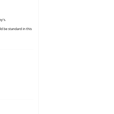
py's.
ld be standard in this