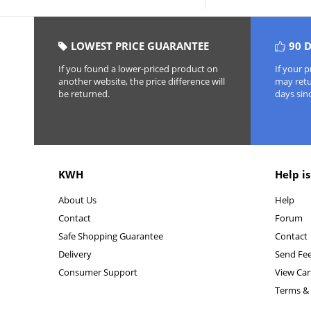
LOWEST PRICE GUARANTEE
90 
If you found a lower-priced product on
If your 
another website, the price difference will
may retur
be returned.
days sin
KWH
Help is
About Us
Help
Contact
Forum
Safe Shopping Guarantee
Contact
Delivery
Send Fe
Consumer Support
View Car
Terms & 