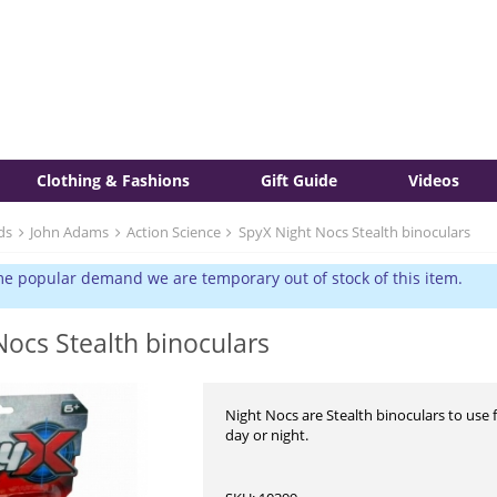
Clothing & Fashions
Gift Guide
Videos
ds
John Adams
Action Science
SpyX Night Nocs Stealth binoculars
e popular demand we are temporary out of stock of this item.
Nocs Stealth binoculars
Night Nocs are Stealth binoculars to use 
day or night.