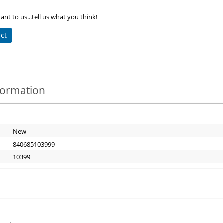
ant to us...tell us what you think!
uct
nformation
New
840685103999
10399