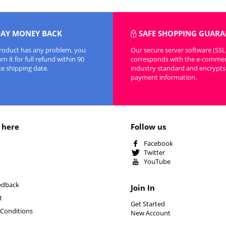
DAY MONEY BACK
SAFE SHOPPING GUARA
product has any problem, you
Our secure server software (SSL
n it for full refund within 90
corresponds with the e-comme
ce shipping date.
industry standard and encrypts 
payment information.
 here
Follow us
Facebook
Twitter
YouTube
edback
Join In
t
Get Started
Conditions
New Account