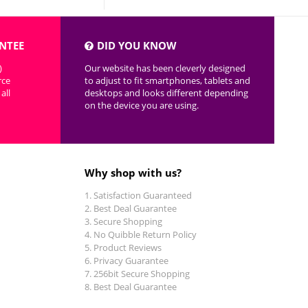
NTEE
DID YOU KNOW
)
Our website has been cleverly designed
rce
to adjust to fit smartphones, tablets and
all
desktops and looks different depending
on the device you are using.
Why shop with us?
Satisfaction Guaranteed
Best Deal Guarantee
Secure Shopping
No Quibble Return Policy
Product Reviews
Privacy Guarantee
256bit Secure Shopping
Best Deal Guarantee