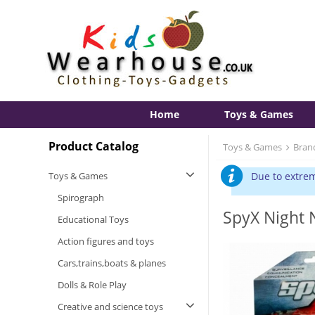
Home
Toys & Games
Product Catalog
Toys & Games
Bran
Toys & Games
Due to extrem
Spirograph
SpyX Night 
Educational Toys
Action figures and toys
Cars,trains,boats & planes
Dolls & Role Play
Creative and science toys