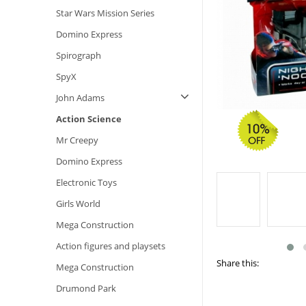
Star Wars Mission Series
Domino Express
Spirograph
SpyX
John Adams
Action Science
Mr Creepy
Domino Express
Electronic Toys
Girls World
Mega Construction
Action figures and playsets
Share this:
Mega Construction
Drumond Park