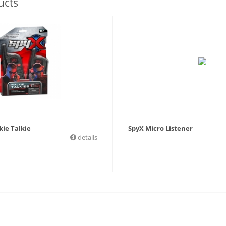
ucts
kie Talkie
SpyX Micro Listener
details
9
£
19.99
£
17.99
£
17