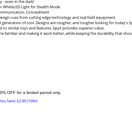
y - even in the dark!
or WhiteLED Light for Stealth Mode
Communication, Concealment
design cues from cutting edge technology and real field equipment.
t generation of cool. Designs are rougher, and tougher looking for today's S
to similar toys and features, SpyX provides superior value.
he familiar and making it work better, while keeping the durability that shou
0% OFF for a limited period only.
You Save:
£
2.00
(10%)!