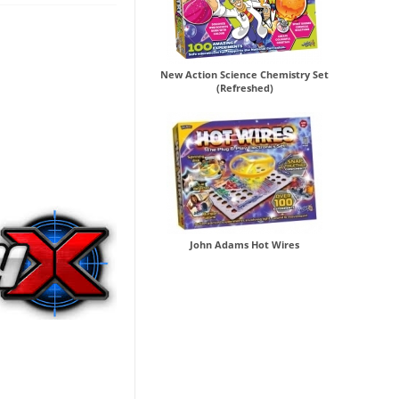
New Action Science Chemistry Set
(Refreshed)
John Adams Hot Wires