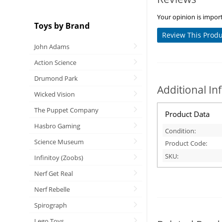
Your opinion is import
Toys by Brand
Review This Prod
John Adams
Action Science
Drumond Park
Additional I
Wicked Vision
The Puppet Company
Product Data
Hasbro Gaming
Condition:
Science Museum
Product Code:
SKU:
Infinitoy (Zoobs)
Nerf Get Real
Nerf Rebelle
Spirograph
Lego Toys