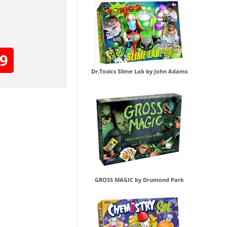
99
Dr.Toxics Slime Lab by John Adams
GROSS MAGIC by Drumond Park