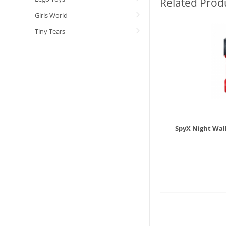
Related Prod
Girls World
Tiny Tears
SpyX Night Wal
£
19.9