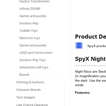
Hasbro Transformers
Infinity ZOOBS
Games and puzzles
Outdoor Play
Toddler Toys
Product De
Electronic toys
Games and puzzles
SpyX prod
LEGO and Construction
SpyX Night
Outdoor Play Toys
Iinteractive soft toys
Night Nocs are Stealt
Brands
2x magnification you
the dark. Use the swi
Clothing & Fashions
mode.
Character Brands
Features:
Tech Gadgets
Last Chance Clearance