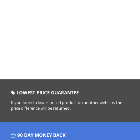
LOWEST PRICE GUARANTEE
If you found a lower-priced product on another website, the
price difference will be returned.
90 DAY MONEY BACK