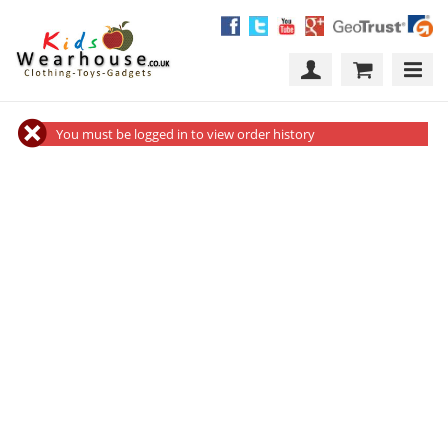
You must be logged in to view order history