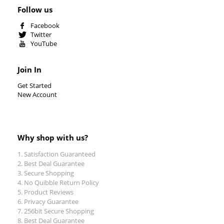
Follow us
Facebook
Twitter
YouTube
Join In
Get Started
New Account
Why shop with us?
Satisfaction Guaranteed
Best Deal Guarantee
Secure Shopping
No Quibble Return Policy
Product Reviews
Privacy Guarantee
256bit Secure Shopping
Best Deal Guarantee