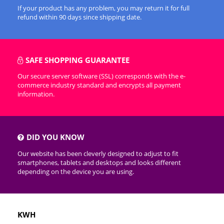
If your product has any problem, you may return it for full
refund within 90 days since shipping date.
SAFE SHOPPING GUARANTEE
Our secure server software (SSL) corresponds with the e-
commerce industry standard and encrypts all payment
information.
DID YOU KNOW
Our website has been cleverly designed to adjust to fit
smartphones, tablets and desktops and looks different
depending on the device you are using.
KWH