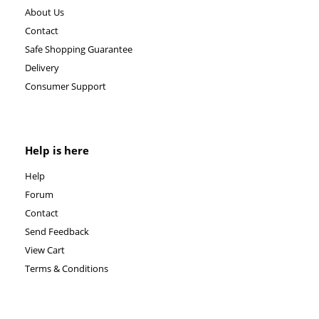
About Us
Contact
Safe Shopping Guarantee
Delivery
Consumer Support
Help is here
Help
Forum
Contact
Send Feedback
View Cart
Terms & Conditions