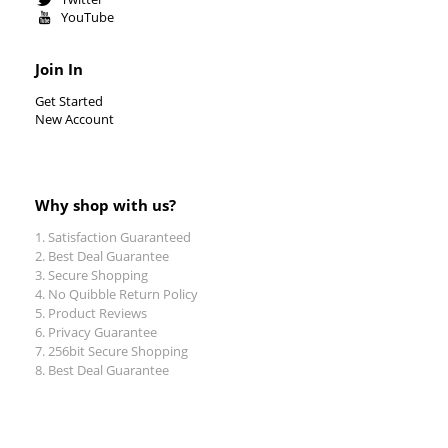
YouTube
Join In
Get Started
New Account
Why shop with us?
Satisfaction Guaranteed
Best Deal Guarantee
Secure Shopping
No Quibble Return Policy
Product Reviews
Privacy Guarantee
256bit Secure Shopping
Best Deal Guarantee