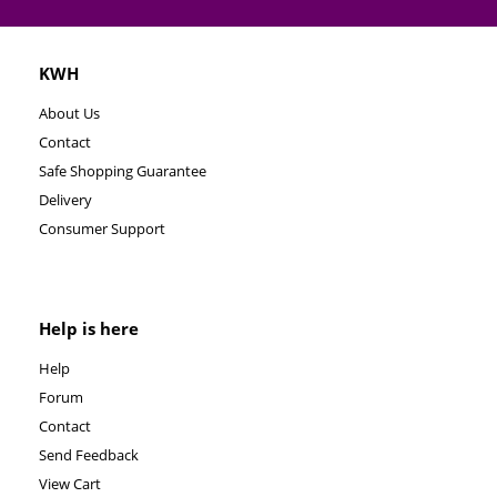
KWH
About Us
Contact
Safe Shopping Guarantee
Delivery
Consumer Support
Help is here
Help
Forum
Contact
Send Feedback
View Cart