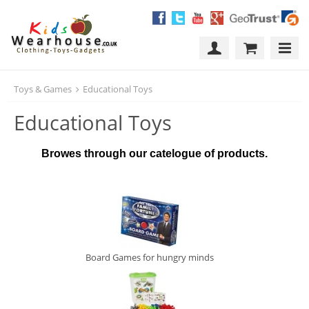
Toys & Games
Educational Toys
Educational Toys
Browes through our catelogue of products.
Board Games for hungry minds