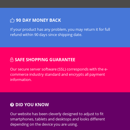
90 DAY MONEY BACK
If your product has any problem, you may return it for full
refund within 90 days since shipping date.
SAFE SHOPPING GUARANTEE
Our secure server software (SSL) corresponds with the e-
commerce industry standard and encrypts all payment
information.
DID YOU KNOW
Our website has been cleverly designed to adjust to fit
smartphones, tablets and desktops and looks different
depending on the device you are using.