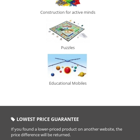
Construction for active minds
Puzzles
Educational Mobiles
LOWEST PRICE GUARANTEE
If you found a lower-priced product on another website, the
price difference will be returned.