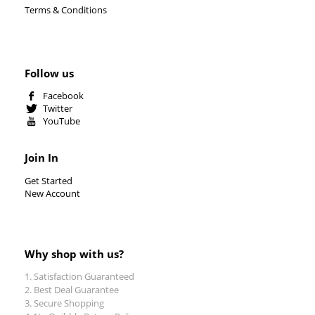
Terms & Conditions
Follow us
Facebook
Twitter
YouTube
Join In
Get Started
New Account
Why shop with us?
Satisfaction Guaranteed
Best Deal Guarantee
Secure Shopping