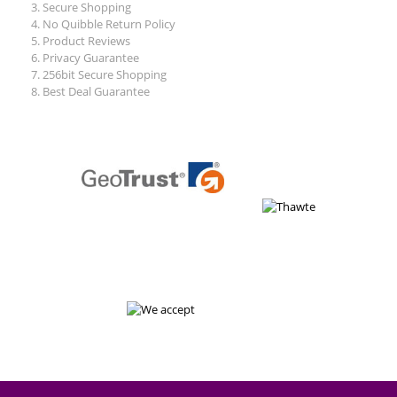
Secure Shopping
No Quibble Return Policy
Product Reviews
Privacy Guarantee
256bit Secure Shopping
Best Deal Guarantee