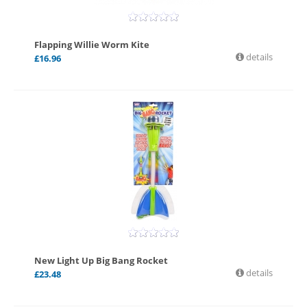
Flapping Willie Worm Kite
details
£
16.96
New Light Up Big Bang Rocket
details
£
23.48