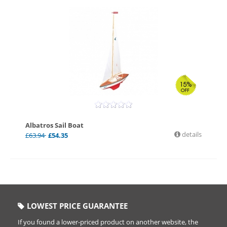
Albatros Sail Boat
details
£
63.94
£
54.35
LOWEST PRICE GUARANTEE
If you found a lower-priced product on another website, the