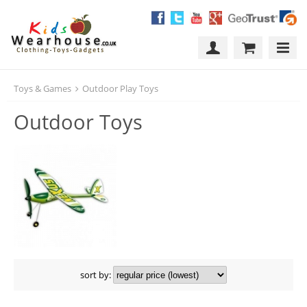
Toys & Games
Outdoor Play Toys
Outdoor Toys
sort by: