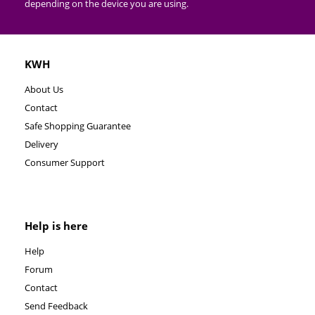
depending on the device you are using.
KWH
About Us
Contact
Safe Shopping Guarantee
Delivery
Consumer Support
Help is here
Help
Forum
Contact
Send Feedback