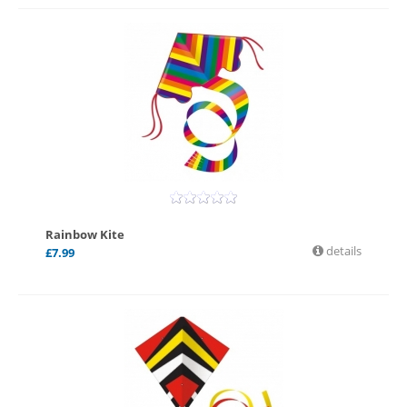
Rainbow Kite
details
£
7.99