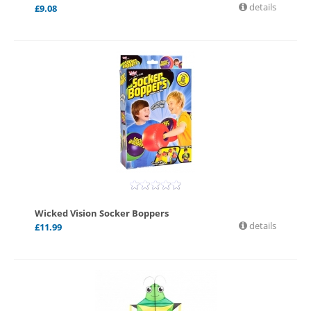
details
£
9.08
Wicked Vision Socker Boppers
details
£
11.99