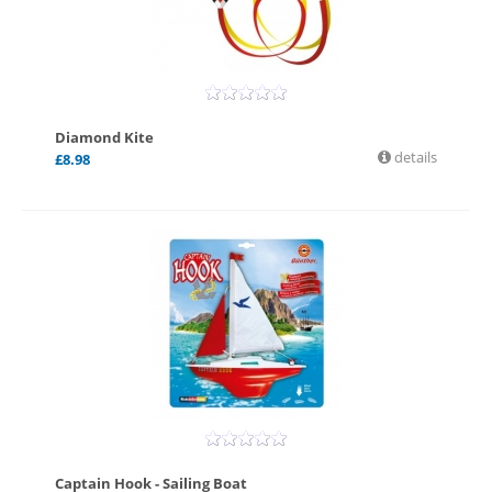
Diamond Kite
details
£
8.98
Captain Hook - Sailing Boat