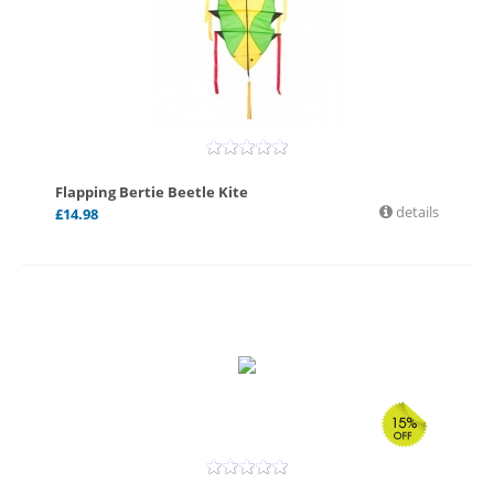
Flapping Bertie Beetle Kite
details
£
14.98