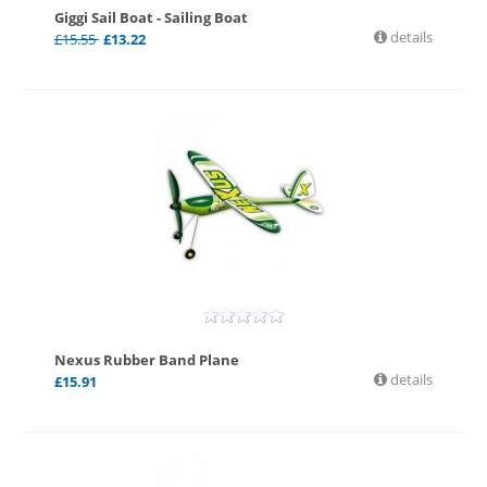
Giggi Sail Boat - Sailing Boat
details
£
15.55
£
13.22
Nexus Rubber Band Plane
details
£
15.91