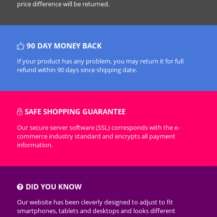
price difference will be returned.
90 DAY MONEY BACK
If your product has any problem, you may return it for full
refund within 90 days since shipping date.
SAFE SHOPPING GUARANTEE
Our secure server software (SSL) corresponds with the e-
commerce industry standard and encrypts all payment
information.
DID YOU KNOW
Our website has been cleverly designed to adjust to fit
smartphones, tablets and desktops and looks different