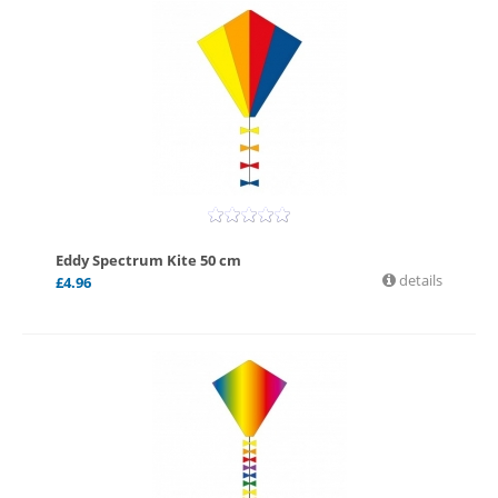
Eddy Spectrum Kite 50 cm
details
£
4.96