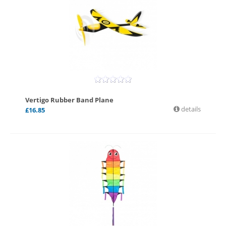
Vertigo Rubber Band Plane
details
£
16.85