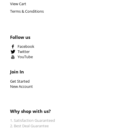
View Cart
Terms & Conditions
Follow us
Facebook
Twitter
YouTube
Join In
Get Started
New Account
Why shop with us?
Satisfaction Guaranteed
Best Deal Guarantee