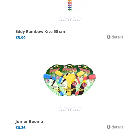
Eddy Rainbow Kite 50 cm
details
£
5.99
Junior Booma
details
£
6.36