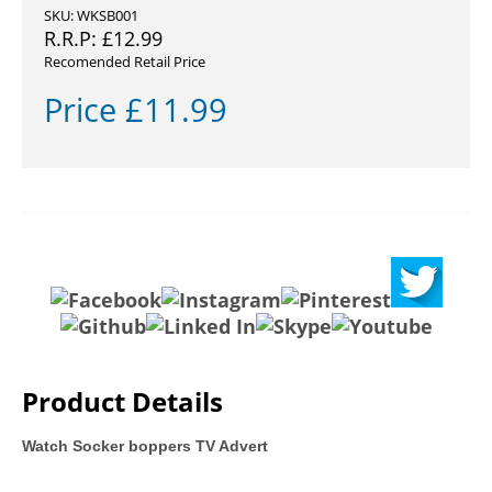
SKU: WKSB001
R.R.P:
£
12.99
Recomended Retail Price
Price
£
11.99
Product Details
Watch Socker boppers TV Advert