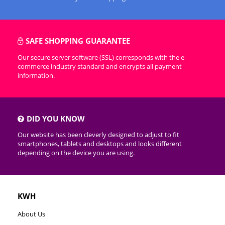
SAFE SHOPPING GUARANTEE
Our secure server software (SSL) corresponds with the e-
commerce industry standard and encrypts all payment
information.
DID YOU KNOW
Our website has been cleverly designed to adjust to fit
smartphones, tablets and desktops and looks different
depending on the device you are using.
KWH
About Us