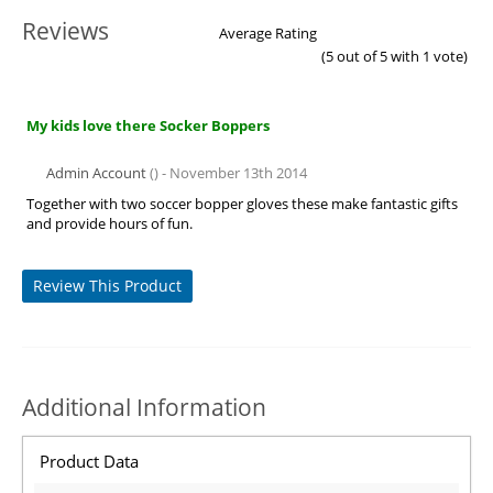
Reviews
Average Rating
(
5
out of 5 with
1
vote)
My kids love there Socker Boppers
Admin Account
() - November 13th 2014
Together with two soccer bopper gloves these make fantastic gifts
and provide hours of fun.
Review This Product
Additional Information
Product Data