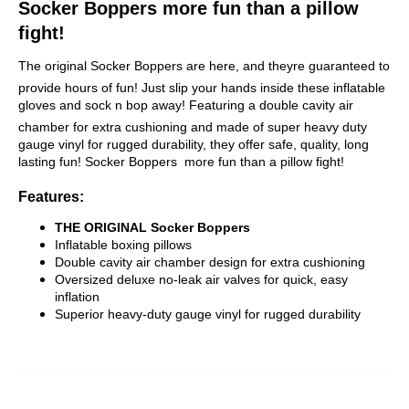
Socker Boppers more fun than a pillow
fight!
The original Socker Boppers are here, and theyre guaranteed to
provide hours of fun! Just slip your hands inside these inflatable
gloves and sock n bop away! Featuring a double cavity air
chamber for extra cushioning and made of super heavy duty
gauge vinyl for rugged durability, they offer safe, quality, long
lasting fun! Socker Boppers  more fun than a pillow fight!
Features:
THE ORIGINAL Socker Boppers
Inflatable boxing pillows
Double cavity air chamber design for extra cushioning
Oversized deluxe no-leak air valves for quick, easy
inflation
Superior heavy-duty gauge vinyl for rugged durability