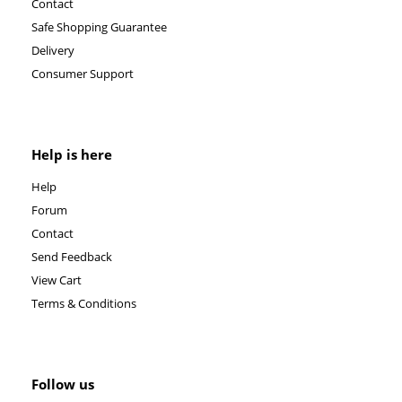
Contact
Safe Shopping Guarantee
Delivery
Consumer Support
Help is here
Help
Forum
Contact
Send Feedback
View Cart
Terms & Conditions
Follow us