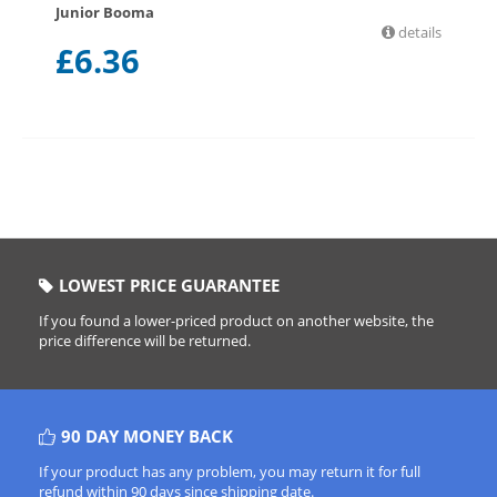
Junior Booma
details
£
6.36
LOWEST PRICE GUARANTEE
If you found a lower-priced product on another website, the
price difference will be returned.
90 DAY MONEY BACK
If your product has any problem, you may return it for full
refund within 90 days since shipping date.