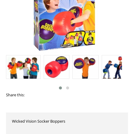
Share this:
Wicked Vision Socker Boppers