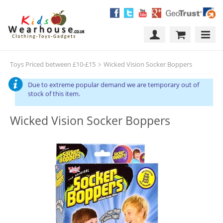
Toys Priced between £10-£15
Wicked Vision Socker Boppers
Due to extreme popular demand we are temporary out of
stock of this item.
Wicked Vision Socker Boppers