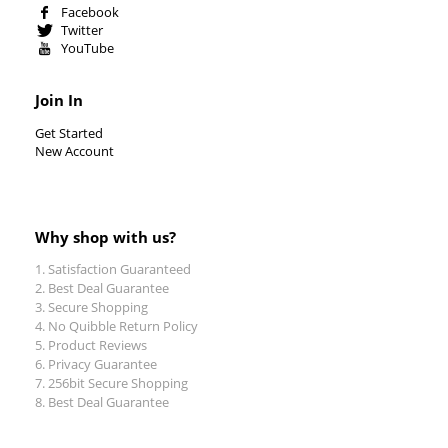
Facebook
Twitter
YouTube
Join In
Get Started
New Account
Why shop with us?
Satisfaction Guaranteed
Best Deal Guarantee
Secure Shopping
No Quibble Return Policy
Product Reviews
Privacy Guarantee
256bit Secure Shopping
Best Deal Guarantee