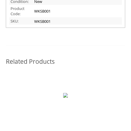
Condition:
New
Product
WKSB001
Code:
SKU:
WKSB001
Related Products