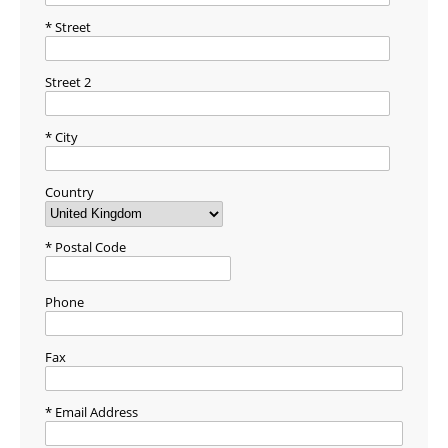
Street
Street 2
City
Country
Postal Code
Phone
Fax
Email Address