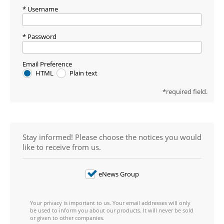
Username
Password
Email Preference
HTML
Plain text
required field.
Stay informed! Please choose the notices you would
like to receive from us.
eNews Group
Your privacy is important to us. Your email addresses will only
be used to inform you about our products. It will never be sold
or given to other companies.