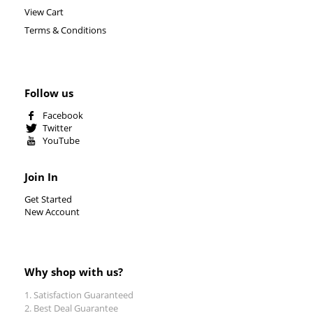
View Cart
Terms & Conditions
Follow us
Facebook
Twitter
YouTube
Join In
Get Started
New Account
Why shop with us?
Satisfaction Guaranteed
Best Deal Guarantee