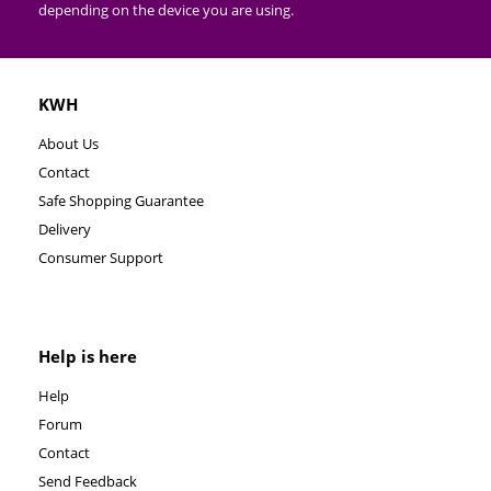
depending on the device you are using.
KWH
About Us
Contact
Safe Shopping Guarantee
Delivery
Consumer Support
Help is here
Help
Forum
Contact
Send Feedback