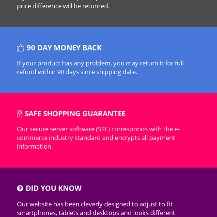
price difference will be returned.
90 DAY MONEY BACK
If your product has any problem, you may return it for full
refund within 90 days since shipping date.
SAFE SHOPPING GUARANTEE
Our secure server software (SSL) corresponds with the e-
commerce industry standard and encrypts all payment
information.
DID YOU KNOW
Our website has been cleverly designed to adjust to fit
smartphones, tablets and desktops and looks different