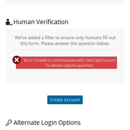
Human Verification
We've added a filter to ensure only humans fill out
this form. Please answer the question below.
Error: Unable to communicate with TextCaptcha.com
to obtain captcha question.
Create Account
Alternate Login Options