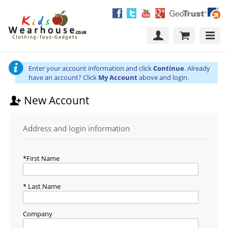
Enter your account information and click
Continue
. Already
have an account? Click
My Account
above and login.
New Account
Address and login information
First Name
Last Name
Company