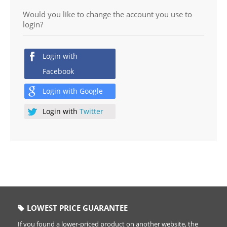
Would you like to change the account you use to
login?
Login with
Facebook
Login with
Google
Login with
Twitter
LOWEST PRICE GUARANTEE
If you found a lower-priced product on another website, the