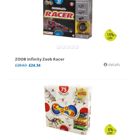
ZOOB Infinity Zoob Racer
details
£
28.63
£
24.34