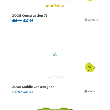
ZOOB Construction 75
details
£
29.11
£
27.66
ZOOB Mobile Car Designer
details
£
33.59
£
31.91