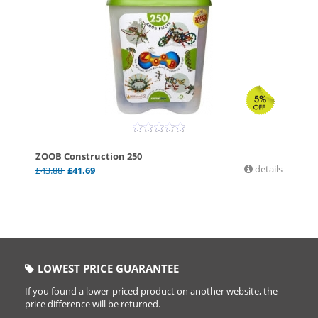
ZOOB Construction 250
details
£
43.88
£
41.69
LOWEST PRICE GUARANTEE
If you found a lower-priced product on another website, the
price difference will be returned.