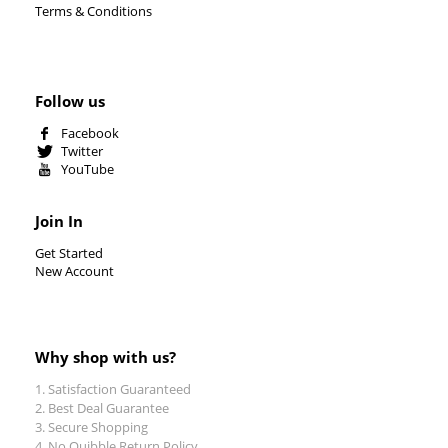
Terms & Conditions
Follow us
Facebook
Twitter
YouTube
Join In
Get Started
New Account
Why shop with us?
Satisfaction Guaranteed
Best Deal Guarantee
Secure Shopping
No Quibble Return Policy