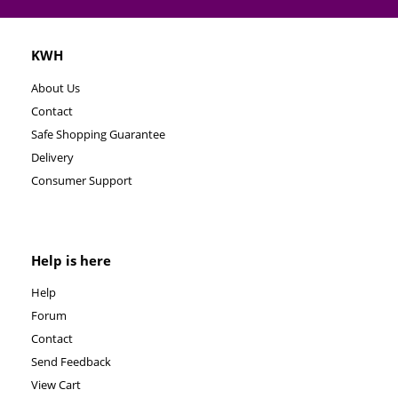
KWH
About Us
Contact
Safe Shopping Guarantee
Delivery
Consumer Support
Help is here
Help
Forum
Contact
Send Feedback
View Cart