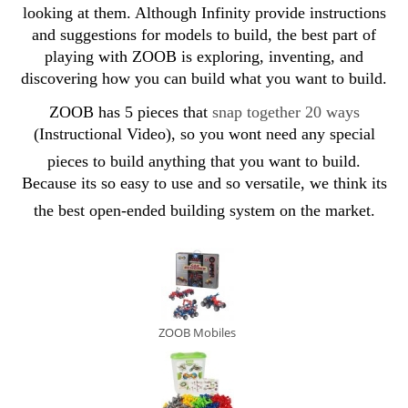
looking at them. Although Infinity provide instructions
and suggestions for models to build, the best part of
playing with ZOOB is exploring, inventing, and
discovering how you can build what you want to build.
ZOOB
has 5 pieces that
snap together 20 way
s
(Instructional Video), so you wont need any special
pieces to build anything that you want to build.
Because its so easy to use and so versatile, we think its
the best open-ended building system on the market.
ZOOB Mobiles