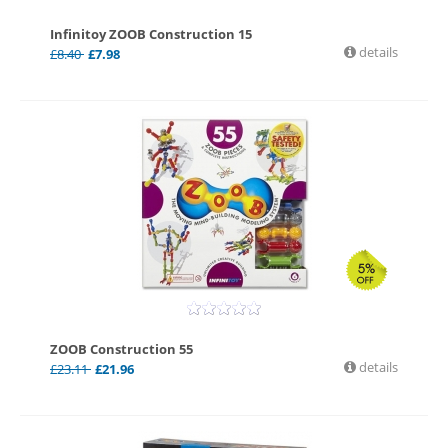
Infinitoy ZOOB Construction 15
details
£
8.40
£
7.98
ZOOB Construction 55
details
£
23.11
£
21.96