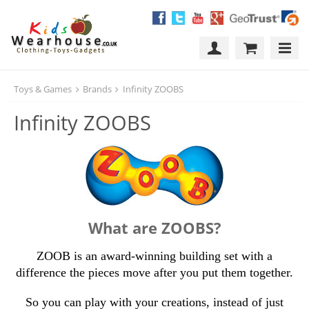
Toys & Games
Brands
Infinity ZOOBS
Infinity ZOOBS
What are ZOOBS?
ZOOB is an award-winning building set with a
difference the pieces move after you put them together.
So you can play with your creations, instead of just