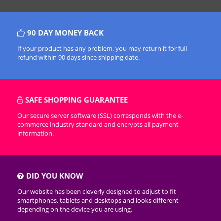
90 DAY MONEY BACK
If your product has any problem, you may return it for full
refund within 90 days since shipping date.
SAFE SHOPPING GUARANTEE
Our secure server software (SSL) corresponds with the e-
commerce industry standard and encrypts all payment
information.
DID YOU KNOW
Our website has been cleverly designed to adjust to fit
smartphones, tablets and desktops and looks different
depending on the device you are using.