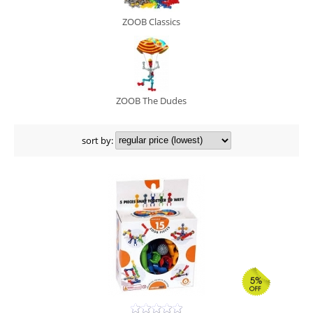
ZOOB Classics
ZOOB The Dudes
sort by: