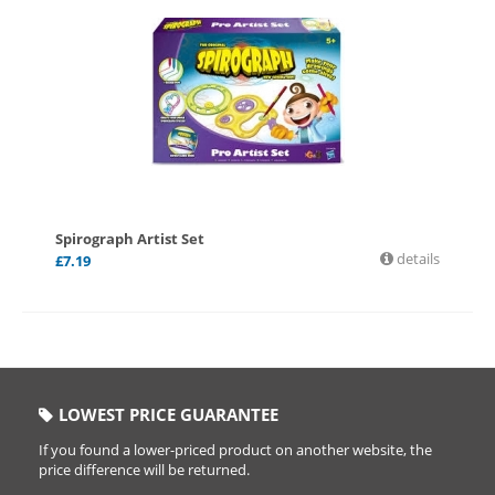
Spirograph Artist Set
details
£
7.19
LOWEST PRICE GUARANTEE
If you found a lower-priced product on another website, the
price difference will be returned.