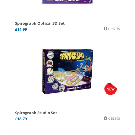
Spirograph Optical 3D Set
details
£
14.99
Spirograph Studio Set
details
£
18.79