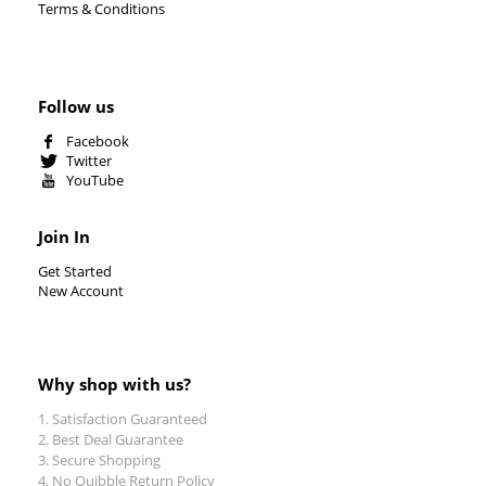
Terms & Conditions
Follow us
Facebook
Twitter
YouTube
Join In
Get Started
New Account
Why shop with us?
Satisfaction Guaranteed
Best Deal Guarantee
Secure Shopping
No Quibble Return Policy