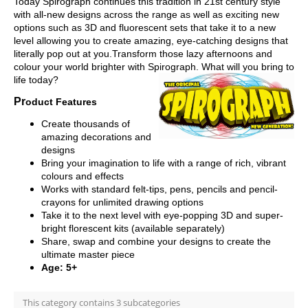
Today Spirograph continues this tradition in 21st century style
with all-new designs across the range as well as exciting new
options such as 3D and fluorescent sets that take it to a new
level allowing you to create amazing, eye-catching designs that
literally pop out at you.Transform those lazy afternoons and
colour your world brighter with Spirograph. What will you bring to
life today?
Pr
oduct Features
Create thousands of
amazing decorations and
designs
Bring your imagination to life with a range of rich, vibrant
colours and effects
Works with standard felt-tips, pens, pencils and pencil-
crayons for unlimited drawing options
Take it to the next level with eye-popping 3D and super-
bright florescent kits (available separately)
Share, swap and combine your designs to create the
ultimate master piece
Age: 5+
This category contains 3 subcategories