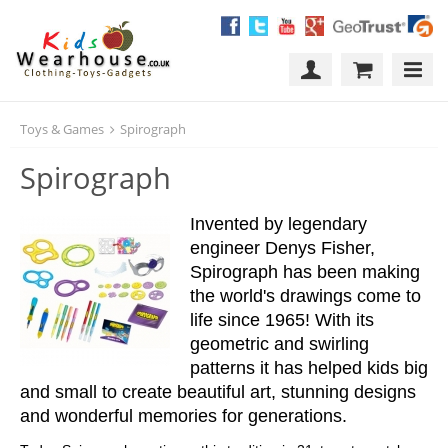
Toys & Games
Spirograph
Spirograph
Invented by legendary
engineer Denys Fisher,
Spirograph has been making
the world's drawings come to
life since 1965! With its
geometric and swirling
patterns it has helped kids big
and small to create beautiful art, stunning designs
and wonderful memories for generations.