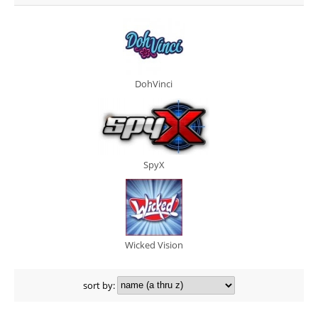
DohVinci
SpyX
Wicked Vision
sort by: