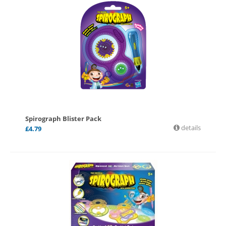
Spirograph Blister Pack
details
£
4.79