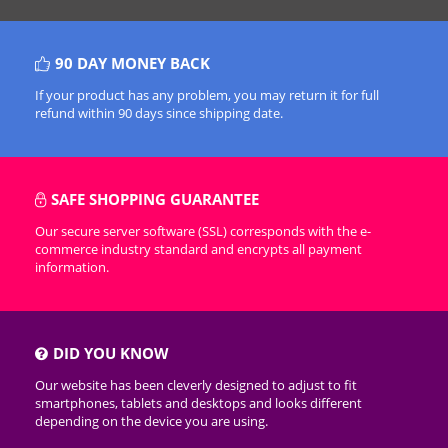
90 DAY MONEY BACK
If your product has any problem, you may return it for full
refund within 90 days since shipping date.
SAFE SHOPPING GUARANTEE
Our secure server software (SSL) corresponds with the e-
commerce industry standard and encrypts all payment
information.
DID YOU KNOW
Our website has been cleverly designed to adjust to fit
smartphones, tablets and desktops and looks different
depending on the device you are using.