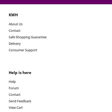
KWH
About Us
Contact
Safe Shopping Guarantee
Delivery
Consumer Support
Help is here
Help
Forum
Contact
Send Feedback
View Cart