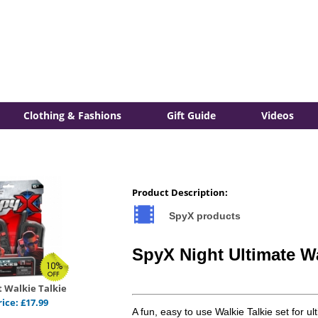
Clothing & Fashions
Gift Guide
Videos
Product Description:
SpyX products
SpyX Night Ultimate Wa
 Walkie Talkie
rice:
£
17.99
A fun, easy to use Walkie Talkie set for ul