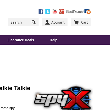
Account
Cart
Clearance Deals
Help
lkie Talkie
timate spy