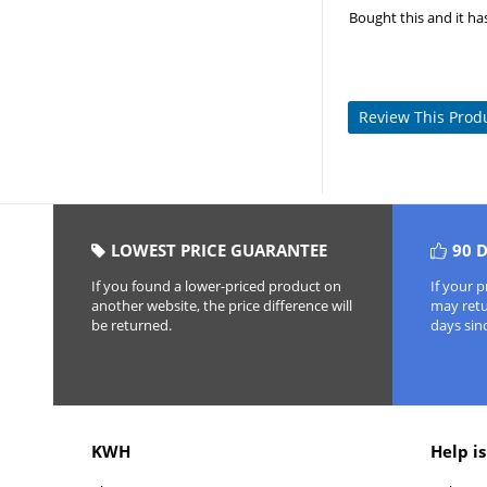
Bought this and it ha
Review This Prod
LOWEST PRICE GUARANTEE
90 
If you found a lower-priced product on
If your 
another website, the price difference will
may retur
be returned.
days sin
KWH
Help is