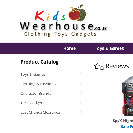
Home
Toys & Games
Product Catalog
Reviews
Toys & Games
Clothing & Fashions
Character Brands
Tech Gadgets
Last Chance Clearance
SpyX Night
Sale P