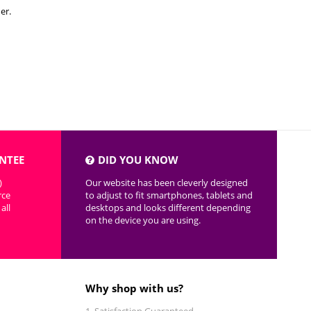
er.
NTEE
DID YOU KNOW
)
Our website has been cleverly designed
rce
to adjust to fit smartphones, tablets and
all
desktops and looks different depending
on the device you are using.
Why shop with us?
Satisfaction Guaranteed