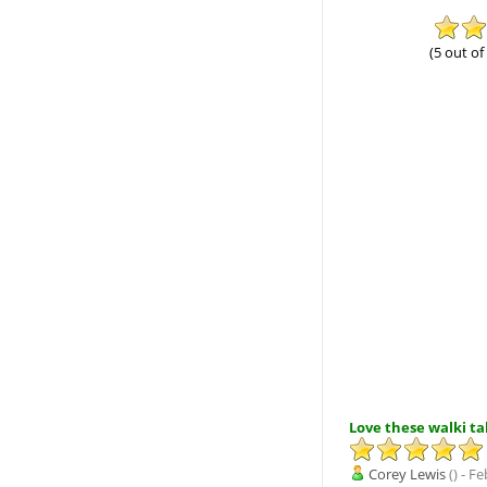
(5 out of
Love these walki tal
Corey Lewis
() - F