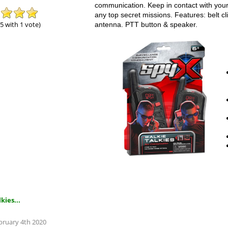
communication. Keep in contact with your
any top secret missions. Features: belt cl
 5 with 1 vote)
antenna. PTT button & speaker.
kies...
ebruary 4th 2020