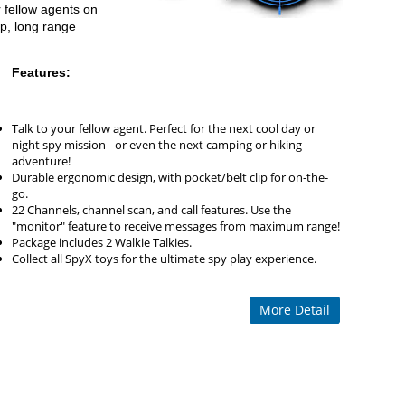
 fellow agents on
ip, long range
Features:
Talk to your fellow agent. Perfect for the next cool day or
night spy mission - or even the next camping or hiking
adventure!
Durable ergonomic design, with pocket/belt clip for on-the-
go.
22 Channels, channel scan, and call features. Use the
"monitor" feature to receive messages from maximum range!
Package includes 2 Walkie Talkies.
Collect all SpyX toys for the ultimate spy play experience.
More Detail