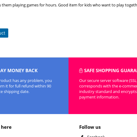
s them playing games for hours. Good item for kids who want to play togeth
uct
DAY MONEY BACK
SAFE SHOPPING GUARA
product has any problem, you
Our secure server software (SSL
n it for full refund within 90
corresponds with the e-comme
ce shipping date.
industry standard and encrypts 
payment information.
 here
Follow us
Facebook