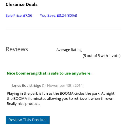
Clerance Deals
Sale Price:
£
7.56
You Save:
£
3.24
(30%)!
Reviews
Average Rating
(
5
out of 5 with
1
vote)
Nice boomerang that is safe to use anywhere.
Jones Boulstridge
() - November 13th 2014
Playing in the park is fun as the BOOMA circles the park. At night
the BOOMA illuminates allowing you to retrieve it when thrown.
Really nice product.
Review This Product