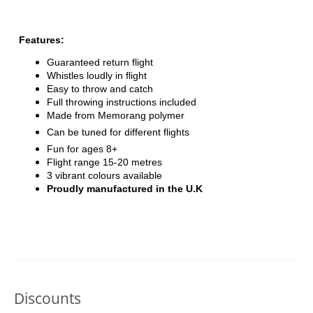
Features:
Guaranteed return flight
Whistles loudly in flight
Easy to throw and catch
Full throwing instructions included
Made from Memorang polymer
Can be tuned for different flights
Fun for ages 8+
Flight range 15-20 metres
3 vibrant colours available
Proudly manufactured in the U.K
Discounts