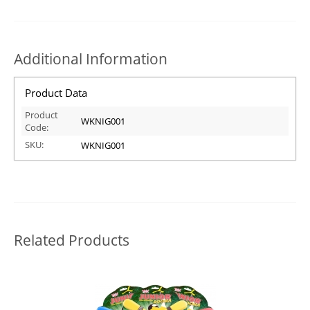
Additional Information
Product Data
Product
WKNIG001
Code:
SKU:
WKNIG001
Related Products