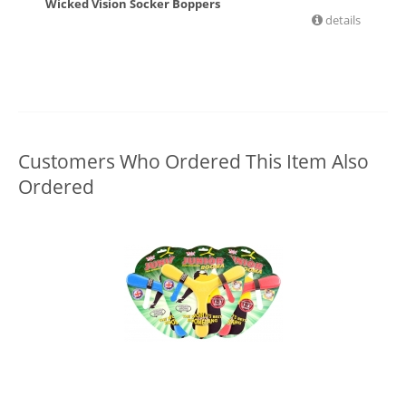
Wicked Vision Socker Boppers
details
£
11.99
Customers Who Ordered This Item Also
Ordered