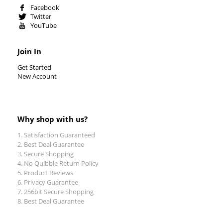
Facebook
Twitter
YouTube
Join In
Get Started
New Account
Why shop with us?
Satisfaction Guaranteed
Best Deal Guarantee
Secure Shopping
No Quibble Return Policy
Product Reviews
Privacy Guarantee
256bit Secure Shopping
Best Deal Guarantee