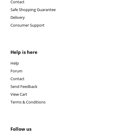
Contact
Safe Shopping Guarantee
Delivery
Consumer Support
Help is here
Help
Forum
Contact
Send Feedback
View Cart
Terms & Conditions
Follow us