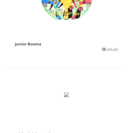
Junior Booma
details
£
6.36