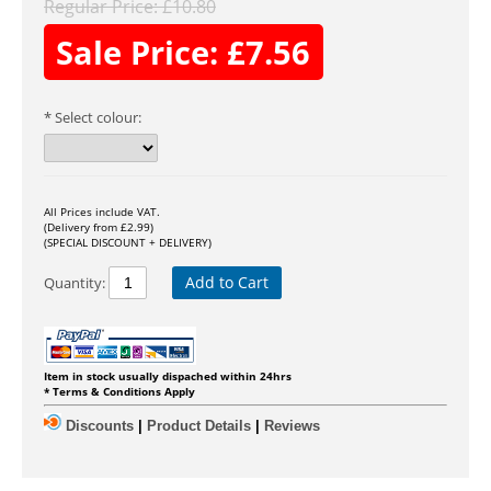
Regular Price:
£
10.80
Sale Price:
£
7.56
Select colour:
All Prices include VAT.
(Delivery from £2.99)
(SPECIAL DISCOUNT + DELIVERY)
Add to Cart
Quantity:
Item in stock usually dispached within 24hrs
* Terms & Conditions Apply
Discounts
|
Product Details
|
Reviews