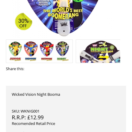
Share this:
Wicked Vision Night Booma
SKU: WKNIG001
R.R.P:
£
12.99
Recomended Retail Price