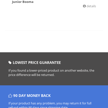
Junior Booma
details
£
6.36
LOWEST PRICE GUARANTEE
If you found a lower-priced product on another website, the
price difference will be returned.
90 DAY MONEY BACK
If your product has any problem, you may return it for full
refund within 90 days since shipping date.