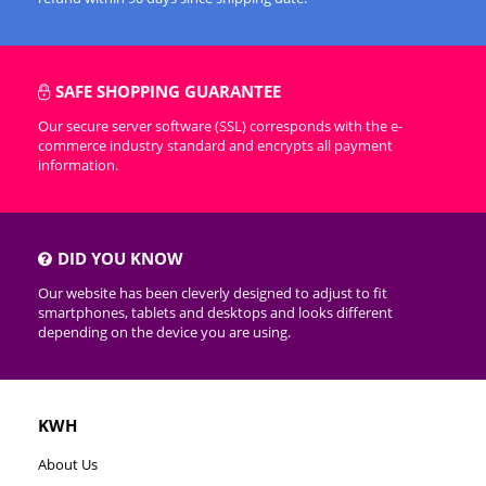
SAFE SHOPPING GUARANTEE
Our secure server software (SSL) corresponds with the e-
commerce industry standard and encrypts all payment
information.
DID YOU KNOW
Our website has been cleverly designed to adjust to fit
smartphones, tablets and desktops and looks different
depending on the device you are using.
KWH
About Us