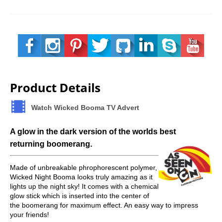
Product Details
Watch Wicked Booma TV Advert
A glow in the dark version of the worlds best
returning boomerang.
Made of unbreakable phrophorescent polymer,
Wicked Night Booma looks truly amazing as it
lights up the night sky! It comes with a chemical
glow stick which is inserted into the center of
the boomerang for maximum effect. An easy way to impress
your friends!