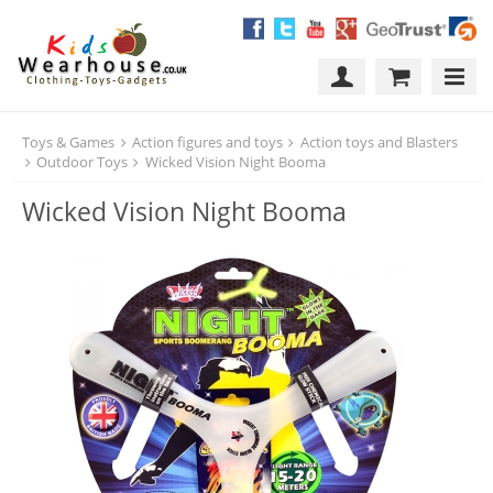
Toys & Games
Action figures and toys
Action toys and Blasters
Outdoor Toys
Wicked Vision Night Booma
Wicked Vision Night Booma