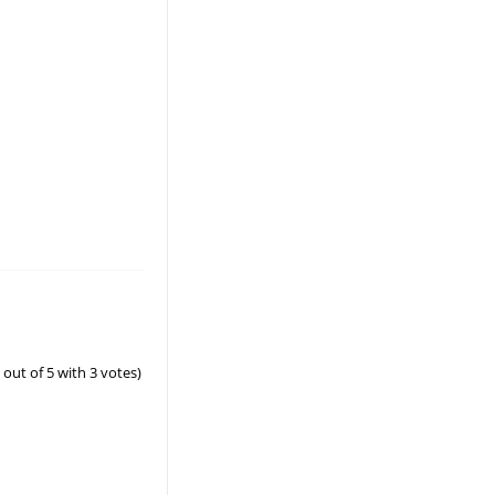
out of 5 with
3
votes)