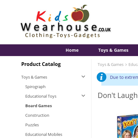
Home
Toys & Games
Product Catalog
Toys & Games
Educ
Toys & Games
Due to extrem
Spirograph
Don't Laug
Educational Toys
Board Games
Construction
Puzzles
Educational Mobiles