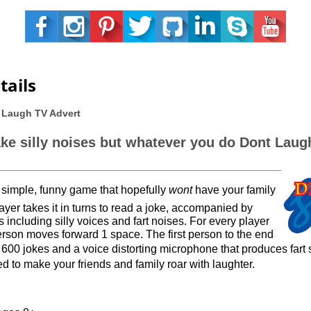
tails
 Laugh TV Advert
ake silly noises but whatever you do Dont Laug
 simple, funny game that hopefully
wont
have your family
ayer takes it in turns to read a joke, accompanied by
 including silly voices and fart noises. For every player
rson moves forward 1 space. The first person to the end
e 600 jokes and a
voice distorting
microphone that produces fart 
d to make your friends and family roar with laughter.