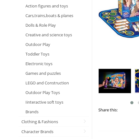
Action figures and toys
Cars,trains,boats & planes
Dolls & Role Play
Creative and science toys
Outdoor Play
Toddler Toys
Electronic toys
Games and puzzles
LEGO and Construction
Outdoor Play Toys
Iinteractive soft toys
Share this:
Brands
Clothing & Fashions
Character Brands