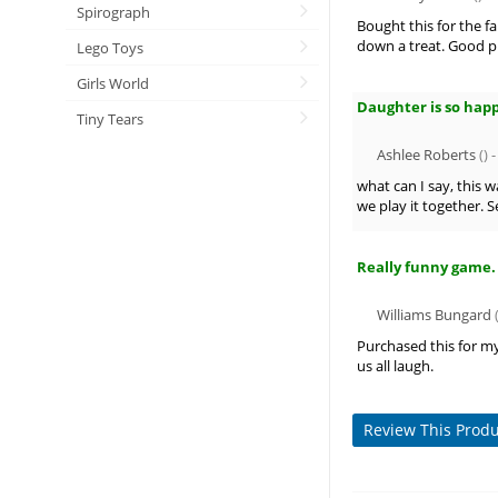
Spirograph
Bought this for the f
down a treat. Good 
Lego Toys
Girls World
Daughter is so hap
Tiny Tears
Ashlee Roberts
() 
what can I say, this 
we play it together. 
Really funny game.
Williams Bungard
(
Purchased this for my
us all laugh.
Review This Prod