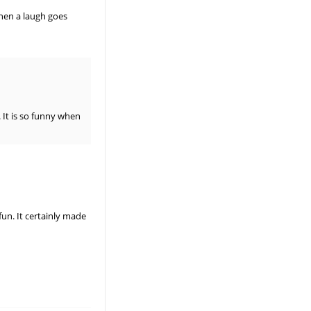
when a laugh goes
 It is so funny when
un. It certainly made