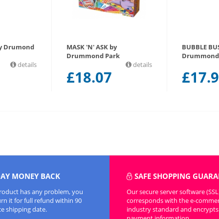
by Drumond
MASK 'N' ASK by
BUBBLE BU
Drummond Park
Drummond 
details
details
£
18.07
£
17.
DAY MONEY BACK
SAFE SHOPPING GUARA
product has any problem, you
Our secure server software (SSL
n it for full refund within 90
corresponds with the e-comme
ce shipping date.
industry standard and encrypts 
payment information.