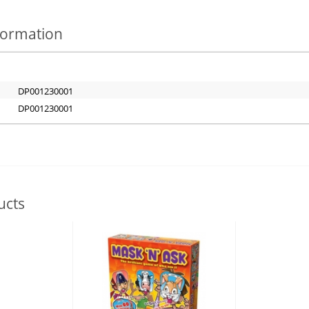
nformation
DP001230001
DP001230001
ucts