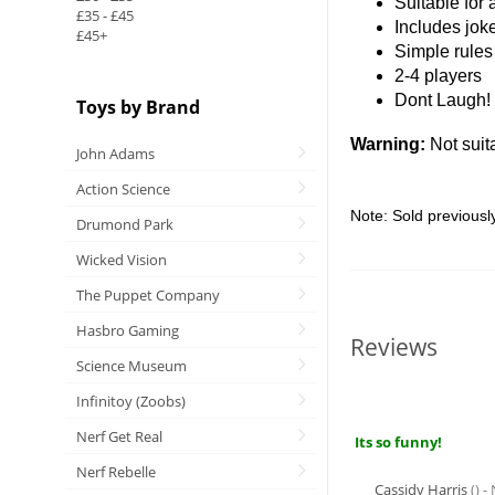
Suitable for
£35 - £45
Includes jo
£45+
Simple rules
2-4 players
Dont Laugh!
Toys by Brand
Warning:
Not suit
John Adams
Action Science
Note: Sold previousl
Drumond Park
Wicked Vision
The Puppet Company
Hasbro Gaming
Reviews
Science Museum
Infinitoy (Zoobs)
Nerf Get Real
Its so funny!
Nerf Rebelle
Cassidy Harris
() 