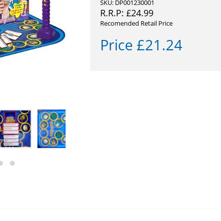
SKU: DP001230001
R.R.P:
£
24.99
Recomended Retail Price
Price
£
21.24