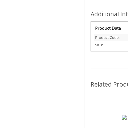
Additional I
Product Data
Product Code:
SKU:
Related Prod