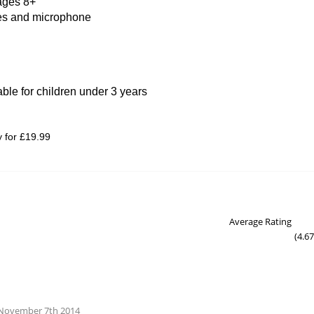
 ages 8+
kes and microphone
able for children under 3 years
y for £19.99
Average Rating
(
4.67
- November 7th 2014