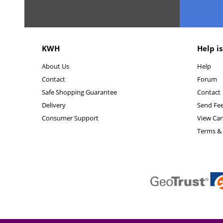
KWH
Help is
About Us
Help
Contact
Forum
Safe Shopping Guarantee
Contact
Delivery
Send Fe
Consumer Support
View Car
Terms & 