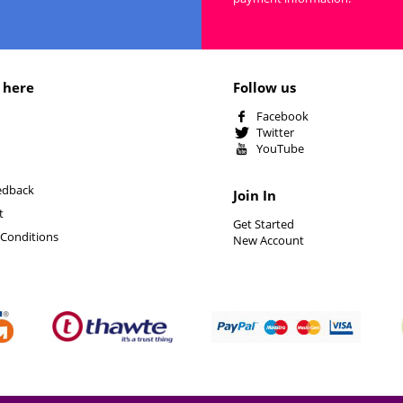
 here
Follow us
Facebook
Twitter
YouTube
edback
Join In
t
Get Started
Conditions
New Account