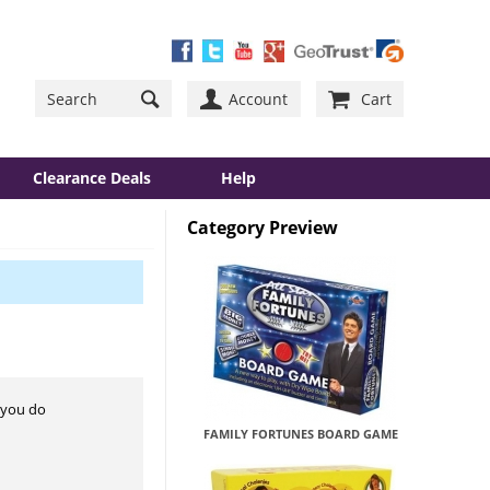
Account
Cart
Clearance Deals
Help
Category Preview
r you do
FAMILY FORTUNES BOARD GAME