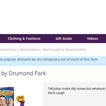
Clothing & Fashions
Gift Guide
Videos
ational Toys
Board Games
Don't Laugh by Drumond Park
e popular demand we are temporary out of stock of this item.
h by Drumond Park
Tell jokes, make silly noises but whateve
Dont Laugh