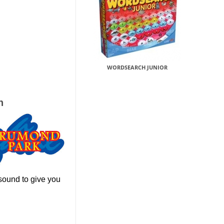
WORDSEARCH JUNIOR
h
sound to give you