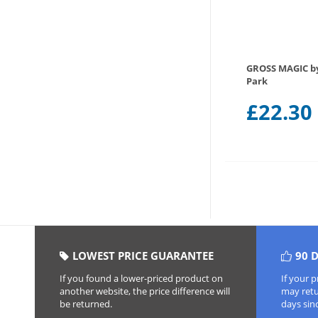
GROSS MAGIC 
Park
£
22.30
LOWEST PRICE GUARANTEE
90 
If you found a lower-priced product on
If your 
another website, the price difference will
may retur
be returned.
days sin