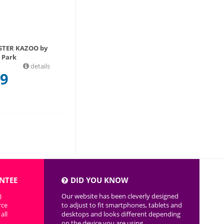
STER KAZOO by
Park
details
99
NTEE
DID YOU KNOW
)
Our website has been cleverly designed
rce
to adjust to fit smartphones, tablets and
all
desktops and looks different depending
on the device you are using.