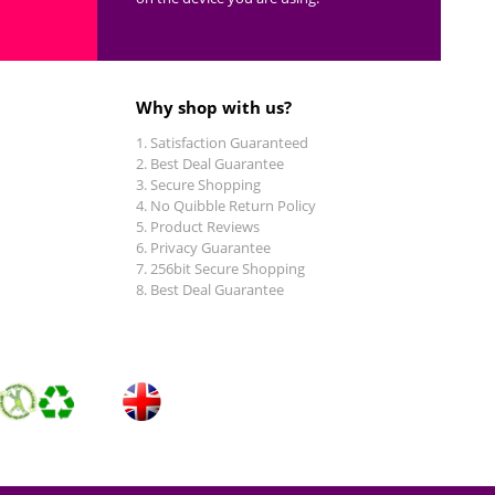
Why shop with us?
Satisfaction Guaranteed
Best Deal Guarantee
Secure Shopping
No Quibble Return Policy
Product Reviews
Privacy Guarantee
256bit Secure Shopping
Best Deal Guarantee