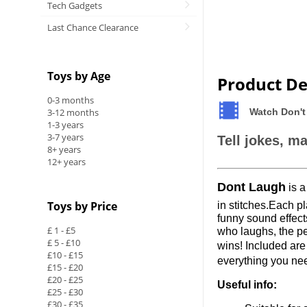
Tech Gadgets
Last Chance Clearance
Toys by Age
Product De
0-3 months
3-12 months
Watch Don't
1-3 years
3-7 years
Tell jokes, m
8+ years
12+ years
Dont Laugh
is a
Toys by Price
in stitches
.Each
pl
funny sound effects
£ 1 - £5
who laughs, the pe
£ 5 - £10
wins! Included ar
£10 - £15
everything you nee
£15 - £20
£20 - £25
Useful info:
£25 - £30
£30 - £35