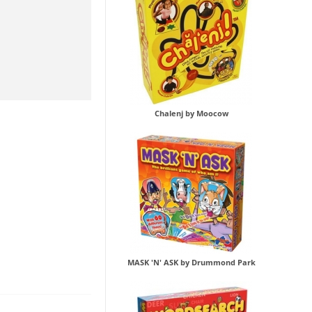
Chalenj by Moocow
MASK 'N' ASK by Drummond Park