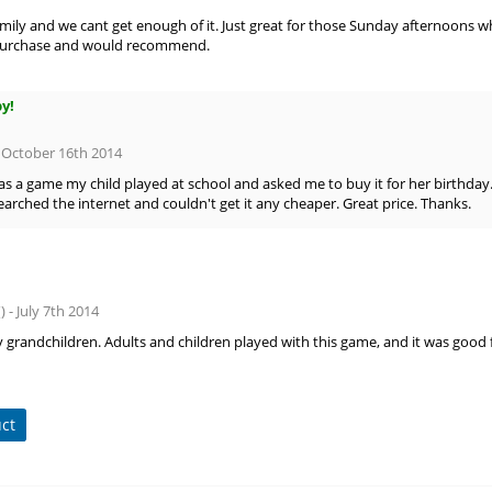
amily and we cant get enough of it. Just great for those Sunday afternoons 
purchase and would recommend.
py!
- October 16th 2014
was a game my child played at school and asked me to buy it for her birthday.
Searched the internet and couldn't get it any cheaper. Great price. Thanks.
) - July 7th 2014
 grandchildren. Adults and children played with this game, and it was good f
uct