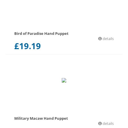
Bird of Paradise Hand Puppet
details
£
19.19
Military Macaw Hand Puppet
details