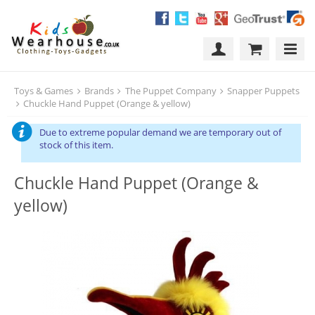
Toys & Games
Brands
The Puppet Company
Snapper Puppets
Chuckle Hand Puppet (Orange & yellow)
Due to extreme popular demand we are temporary out of
stock of this item.
Chuckle Hand Puppet (Orange &
yellow)