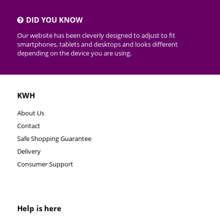
DID YOU KNOW
Our website has been cleverly designed to adjust to fit
smartphones, tablets and desktops and looks different
depending on the device you are using.
KWH
About Us
Contact
Safe Shopping Guarantee
Delivery
Consumer Support
Help is here