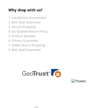
Why shop with us?
Satisfaction Guaranteed
Best Deal Guarantee
Secure Shopping
No Quibble Return Policy
Product Reviews
Privacy Guarantee
256bit Secure Shopping
Best Deal Guarantee