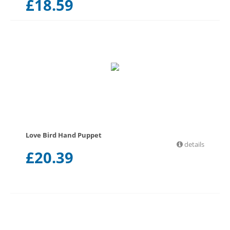
£
18.59
Love Bird Hand Puppet
details
£
20.39