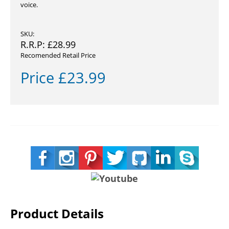
voice.
SKU:
R.R.P:
£
28.99
Recomended Retail Price
Price
£
23.99
Product Details