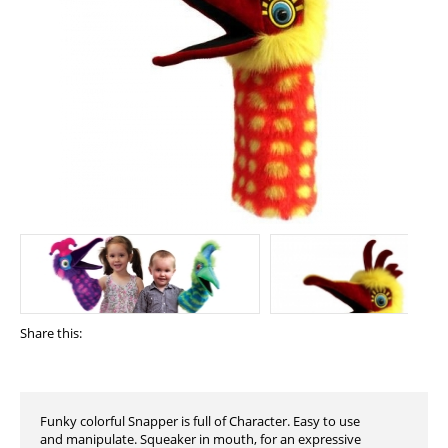
Share this:
Funky colorful Snapper is full of Character. Easy to use
and manipulate. Squeaker in mouth, for an expressive