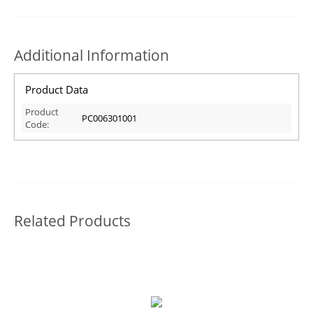
Additional Information
Product Data
Product
PC006301001
Code:
Related Products