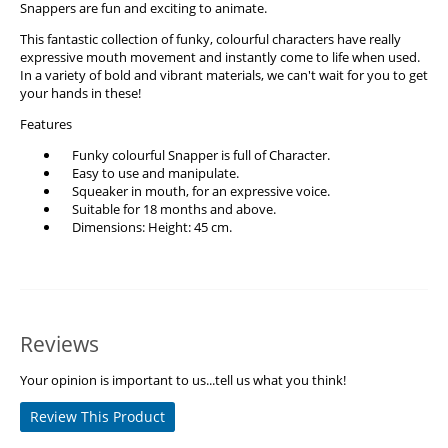
Snappers are fun and exciting to animate.
This fantastic collection of funky, colourful characters have really
expressive mouth movement and instantly come to life when used.
In a variety of bold and vibrant materials, we can't wait for you to get
your hands in these!
Features
Funky colourful Snapper is full of Character.
Easy to use and manipulate.
Squeaker in mouth, for an expressive voice.
Suitable for 18 months and above.
Dimensions: Height: 45 cm.
Reviews
Your opinion is important to us...tell us what you think!
Review This Product