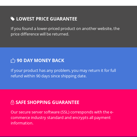
LOWEST PRICE GUARANTEE
If you found a lower-priced product on another website, the
price difference will be returned.
90 DAY MONEY BACK
If your product has any problem, you may return it for full
refund within 90 days since shipping date.
SAFE SHOPPING GUARANTEE
Our secure server software (SSL) corresponds with the e-
commerce industry standard and encrypts all payment
information.