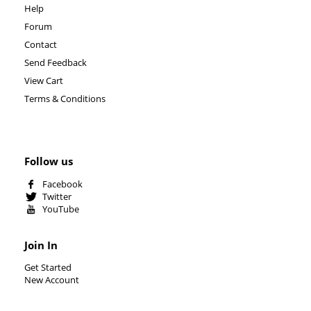
Help
Forum
Contact
Send Feedback
View Cart
Terms & Conditions
Follow us
Facebook
Twitter
YouTube
Join In
Get Started
New Account