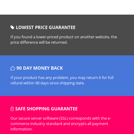
LOWEST PRICE GUARANTEE
If you found a lower-priced product on another website, the
price difference will be returned.
90 DAY MONEY BACK
If your product has any problem, you may return it for full
refund within 90 days since shipping date.
SAFE SHOPPING GUARANTEE
Our secure server software (SSL) corresponds with the e-
commerce industry standard and encrypts all payment
information.