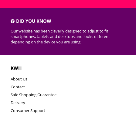
DID YOU KNOW
Our website has been cleverly designed to adjust to fit
smartphones, tablets and desktops and looks different
depending on the device you are using.
KWH
About Us
Contact
Safe Shopping Guarantee
Delivery
Consumer Support