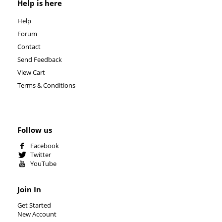
Help is here
Help
Forum
Contact
Send Feedback
View Cart
Terms & Conditions
Follow us
Facebook
Twitter
YouTube
Join In
Get Started
New Account