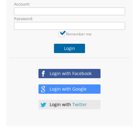
Account:
Password:
Remember me
Login
Login with
Facebook
Login with
Google
Login with
Twitter