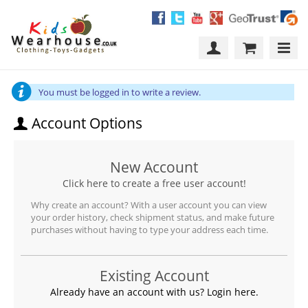
You must be logged in to write a review.
Account Options
New Account
Click here to create a free user account!
Why create an account? With a user account you can view
your order history, check shipment status, and make future
purchases without having to type your address each time.
Existing Account
Already have an account with us? Login here.