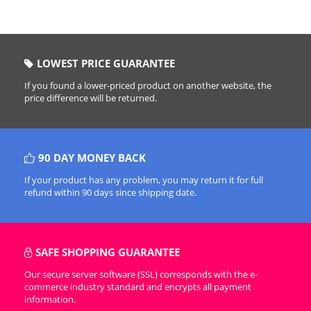
LOWEST PRICE GUARANTEE
If you found a lower-priced product on another website, the
price difference will be returned.
90 DAY MONEY BACK
If your product has any problem, you may return it for full
refund within 90 days since shipping date.
SAFE SHOPPING GUARANTEE
Our secure server software (SSL) corresponds with the e-
commerce industry standard and encrypts all payment
information.