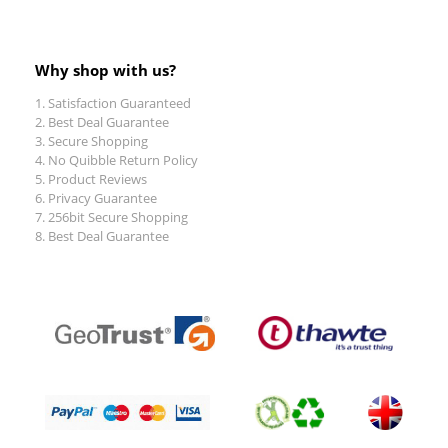
Why shop with us?
Satisfaction Guaranteed
Best Deal Guarantee
Secure Shopping
No Quibble Return Policy
Product Reviews
Privacy Guarantee
256bit Secure Shopping
Best Deal Guarantee