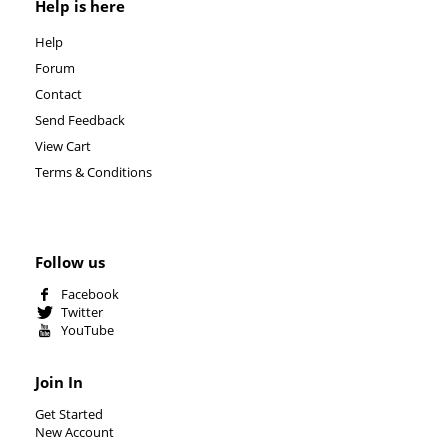
Help is here
Help
Forum
Contact
Send Feedback
View Cart
Terms & Conditions
Follow us
Facebook
Twitter
YouTube
Join In
Get Started
New Account