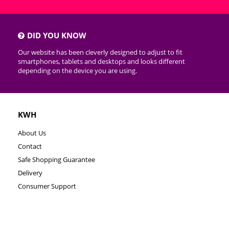
DID YOU KNOW
Our website has been cleverly designed to adjust to fit
smartphones, tablets and desktops and looks different
depending on the device you are using.
KWH
About Us
Contact
Safe Shopping Guarantee
Delivery
Consumer Support