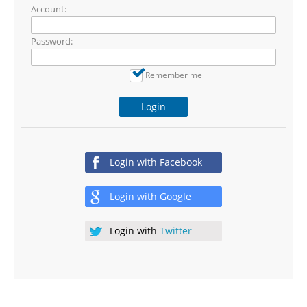
Account:
Password:
Remember me
Login
Login with
Facebook
Login with
Google
Login with
Twitter