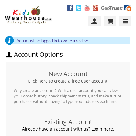
You must be logged in to write a review.
Account Options
New Account
Click here to create a free user account!
Why create an account? With a user account you can view
your order history, check shipment status, and make future
purchases without having to type your address each time.
Existing Account
Already have an account with us? Login here.