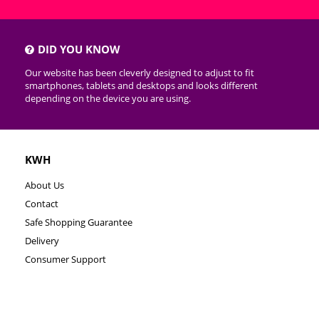
DID YOU KNOW
Our website has been cleverly designed to adjust to fit
smartphones, tablets and desktops and looks different
depending on the device you are using.
KWH
About Us
Contact
Safe Shopping Guarantee
Delivery
Consumer Support