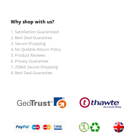
Why shop with us?
Satisfaction Guaranteed
Best Deal Guarantee
Secure Shopping
No Quibble Return Policy
Product Reviews
Privacy Guarantee
256bit Secure Shopping
Best Deal Guarantee