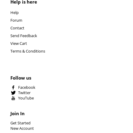
Help is here
Help
Forum
Contact
Send Feedback
View Cart
Terms & Conditions
Follow us
Facebook
Twitter
YouTube
Join In
Get Started
New Account