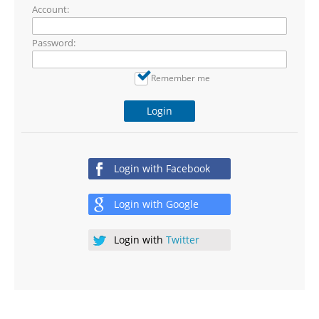
Account:
Password:
Remember me
Login
Login with
Facebook
Login with
Google
Login with
Twitter