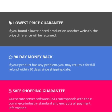
LOWEST PRICE GUARANTEE
If you found a lower-priced product on another website, the
price difference will be returned.
90 DAY MONEY BACK
If your product has any problem, you may return it for full
refund within 90 days since shipping date.
SAFE SHOPPING GUARANTEE
Our secure server software (SSL) corresponds with the e-
commerce industry standard and encrypts all payment
information.